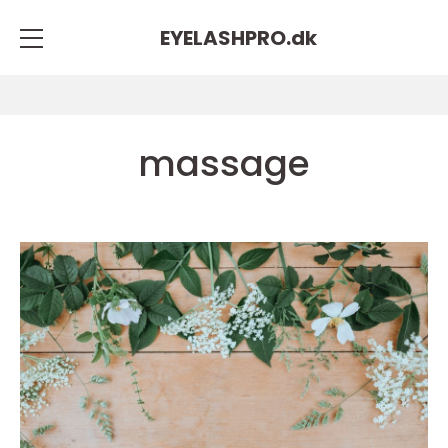
EYELASHPRO.
dk
massage