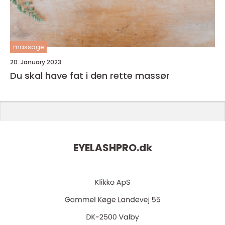
massage
20. January 2023
Du skal have fat i den rette massør
EYELASHPRO.
dk