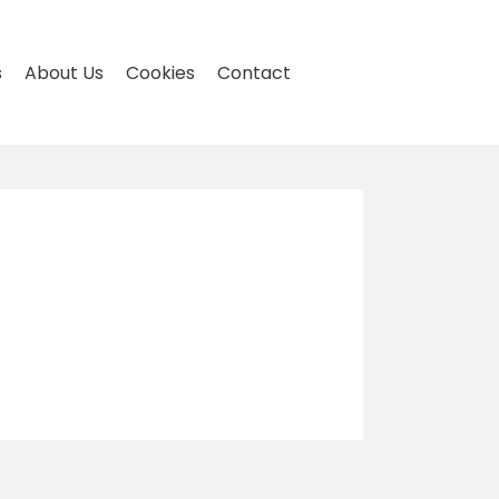
s
About Us
Cookies
Contact