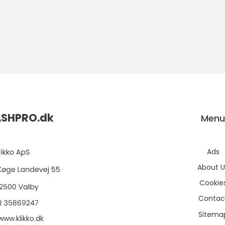
ASHPRO.
dk
Men
Ads
About U
Cookie
Contac
Sitema
www.klikko.dk