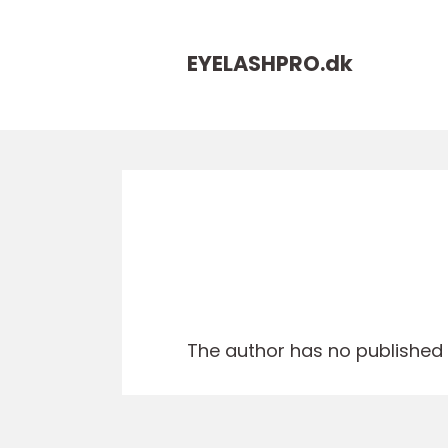
EYELASHPRO.
dk
The author has no published a