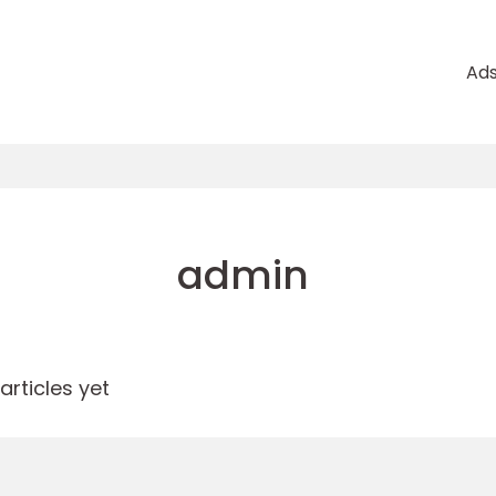
Ad
admin
rticles yet